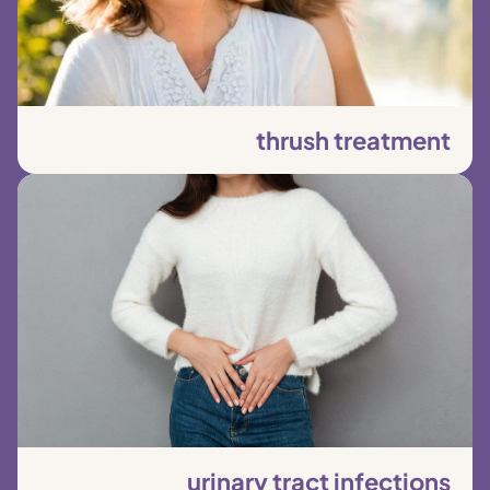
thrush treatment
urinary tract infections