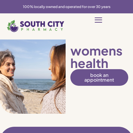
100% locally owned and operated for over 30 years
womens
health
book an
appointment