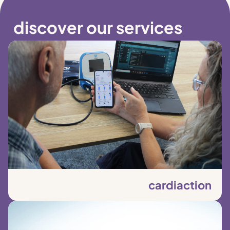
discover our services
cardiaction