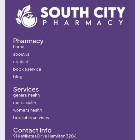
Pharmacy
home
about us
contact
book a service
blog
Services
general health
mens health
womens health
bookable services
Contact Info
91 Kahikatea Drive Hamilton 3206