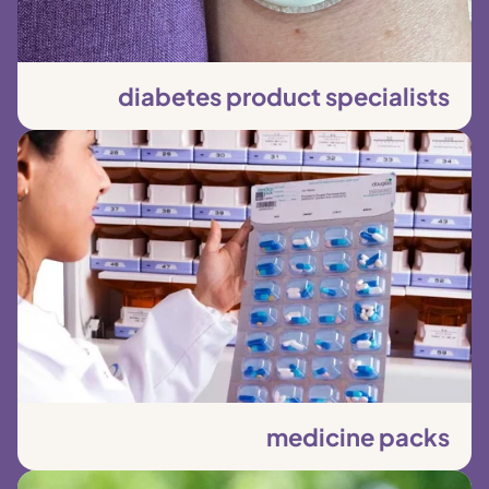
diabetes product specialists
medicine packs