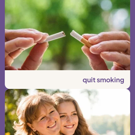
quit smoking