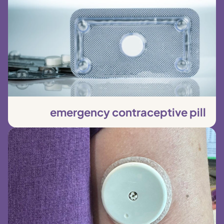
emergency contraceptive pill