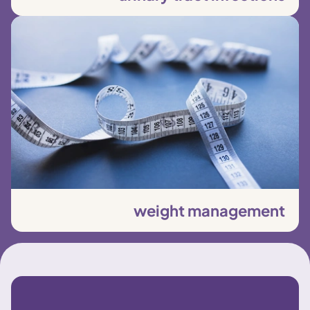
weight management